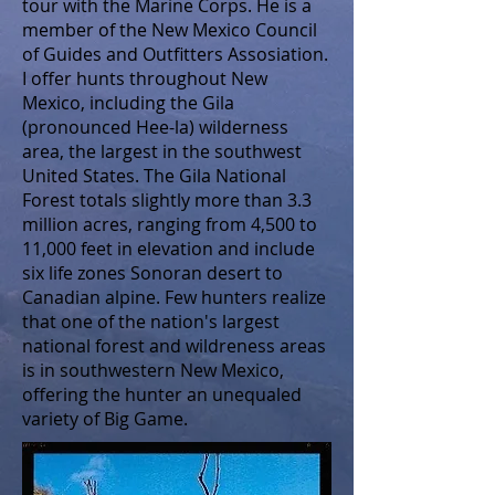
tour with the Marine Corps. He is a
member of the New Mexico Council
of Guides and Outfitters Assosiation.
I offer hunts throughout New
Mexico, including the Gila
(pronounced Hee-la) wilderness
area, the largest in the southwest
United States. The Gila National
Forest totals slightly more than 3.3
million acres, ranging from 4,500 to
11,000 feet in elevation and include
six life zones Sonoran desert to
Canadian alpine. Few hunters realize
that one of the nation's largest
national forest and wildreness areas
is in southwestern New Mexico,
offering the hunter an unequaled
variety of Big Game.