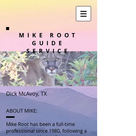
MIKE ROOT
GUIDE
SERVICE
Dick McAvoy, TX
ABOUT MIKE:
Mike Root has been a full-time
professional since 1980, following a